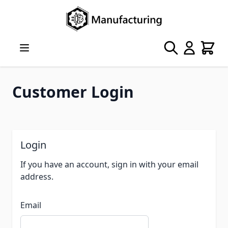
Skip to Content
Search
Cart
Customer Login
Login
If you have an account, sign in with your email
address.
Email