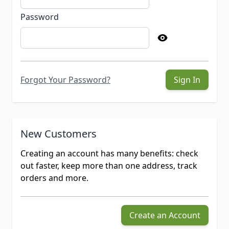
Password
Forgot Your Password?
Sign In
New Customers
Creating an account has many benefits: check
out faster, keep more than one address, track
orders and more.
Create an Account