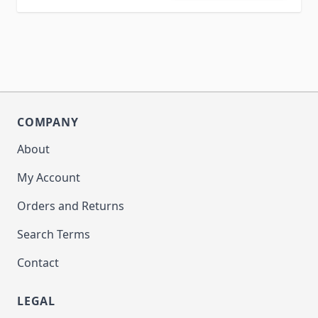
COMPANY
About
My Account
Orders and Returns
Search Terms
Contact
LEGAL