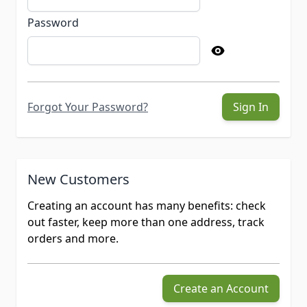
Password
Forgot Your Password?
Sign In
New Customers
Creating an account has many benefits: check
out faster, keep more than one address, track
orders and more.
Create an Account