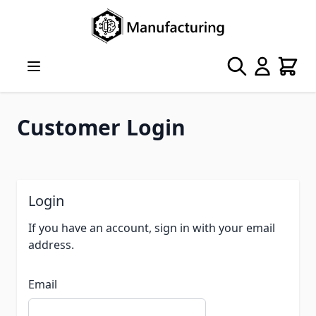
Skip to Content
Search
Cart
Customer Login
Login
If you have an account, sign in with your email
address.
Email