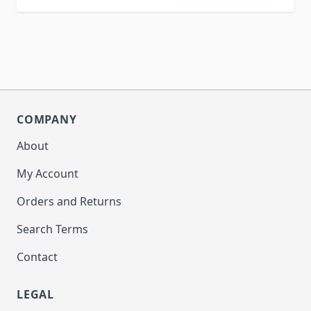
COMPANY
About
My Account
Orders and Returns
Search Terms
Contact
LEGAL