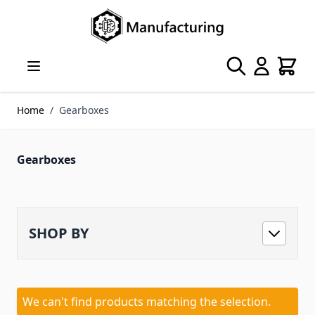
Skip to Content
Search
Cart
Home
/
Gearboxes
Gearboxes
SHOP BY
We can't find products matching the selection.