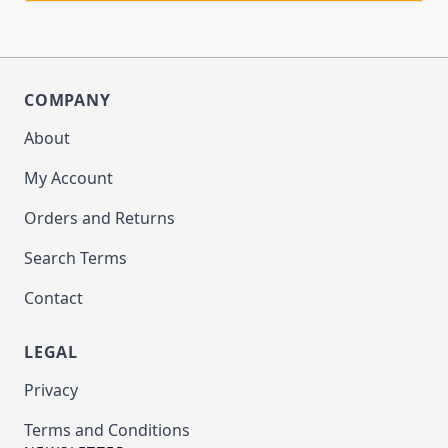
COMPANY
About
My Account
Orders and Returns
Search Terms
Contact
LEGAL
Privacy
Terms and Conditions