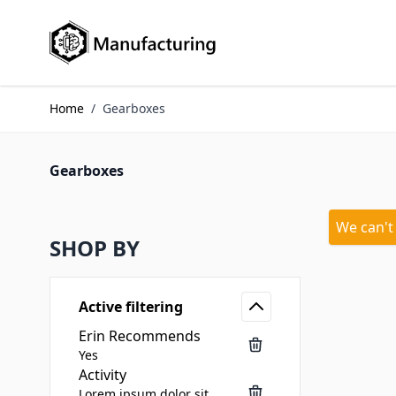
Skip to Content
Home
/
Gearboxes
Gearboxes
We can't
SHOP BY
Active filtering
Erin Recommends
Yes
Activity
Lorem ipsum dolor sit