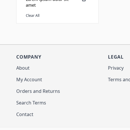
amet
Clear All
COMPANY
LEGAL
About
Privacy
My Account
Terms and
Orders and Returns
Search Terms
Contact