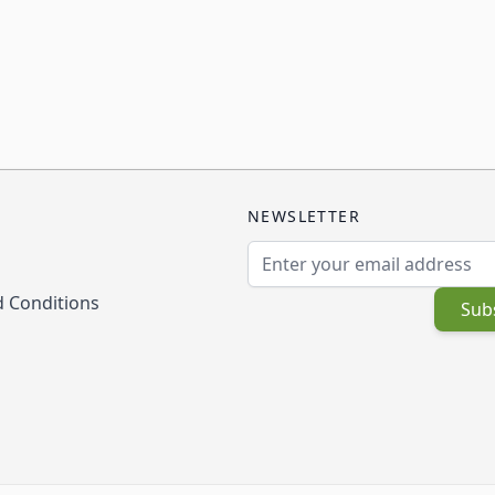
NEWSLETTER
Email Address
 Conditions
Sub