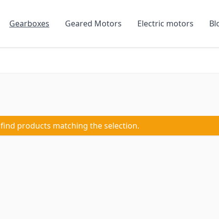
Gearboxes
Geared Motors
Electric motors
Bl
 find products matching the selection.