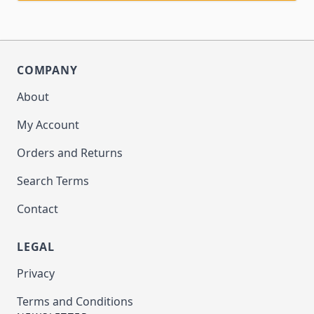
COMPANY
About
My Account
Orders and Returns
Search Terms
Contact
LEGAL
Privacy
Terms and Conditions