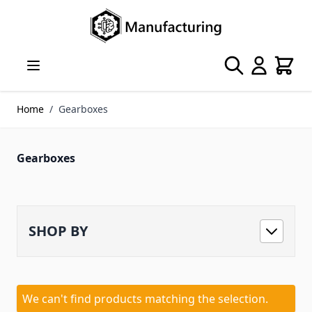
Skip to Content
Search
Cart
Home
/
Gearboxes
Gearboxes
SHOP BY
We can't find products matching the selection.