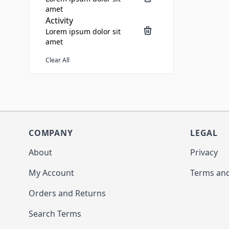
amet
Activity
Lorem ipsum dolor sit
amet
Clear All
COMPANY
LEGAL
About
Privacy
My Account
Terms and
Orders and Returns
Search Terms