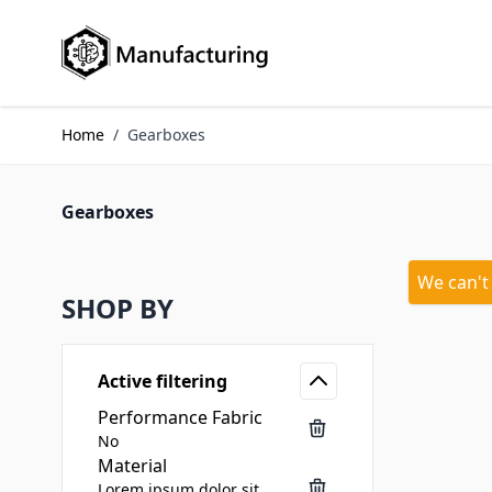
Skip to Content
Home
/
Gearboxes
Gearboxes
We can't
SHOP BY
Active filtering
Performance Fabric
No
Material
Lorem ipsum dolor sit