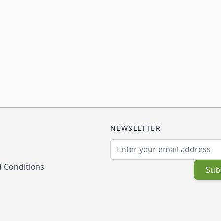
NEWSLETTER
Email Address
 Conditions
Sub