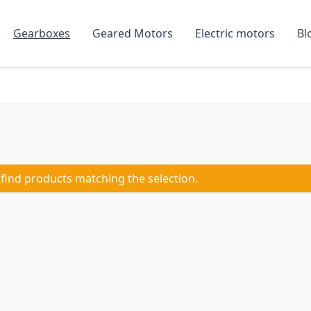
Gearboxes
Geared Motors
Electric motors
Bl
 find products matching the selection.