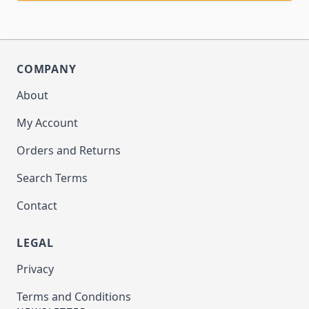
COMPANY
About
My Account
Orders and Returns
Search Terms
Contact
LEGAL
Privacy
Terms and Conditions