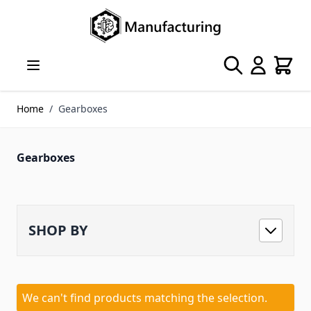
Skip to Content
Search
Cart
Home
/
Gearboxes
Gearboxes
SHOP BY
We can't find products matching the selection.