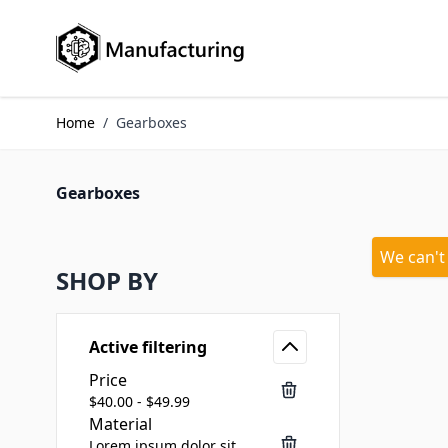
Skip to Content
Home
/
Gearboxes
Gearboxes
We can't
SHOP BY
Active filtering
Price
$40.00 - $49.99
Material
Lorem ipsum dolor sit