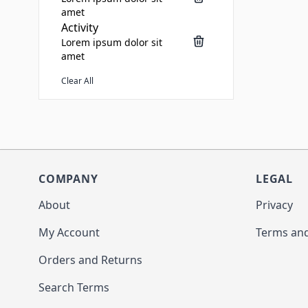
amet
Activity
Lorem ipsum dolor sit
amet
Clear All
COMPANY
LEGAL
About
Privacy
My Account
Terms and
Orders and Returns
Search Terms