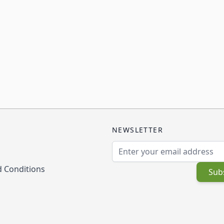
NEWSLETTER
Email Address
 Conditions
Sub