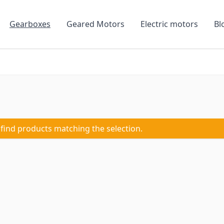
Gearboxes
Geared Motors
Electric motors
Bl
 find products matching the selection.