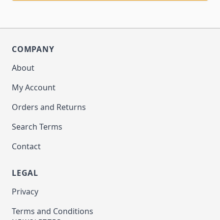
COMPANY
About
My Account
Orders and Returns
Search Terms
Contact
LEGAL
Privacy
Terms and Conditions