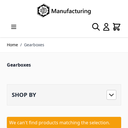
Skip to Content
Search
Cart
Home
/
Gearboxes
Gearboxes
SHOP BY
We can't find products matching the selection.