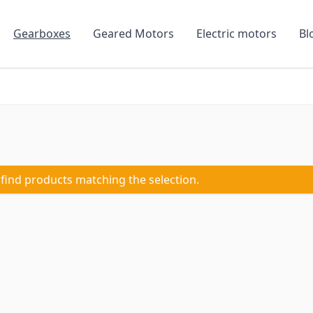
Gearboxes
Geared Motors
Electric motors
Bl
 find products matching the selection.