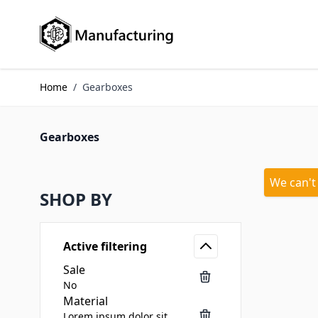
Skip to Content
Home
/
Gearboxes
Gearboxes
We can't
SHOP BY
Active filtering
Sale
No
Material
Lorem ipsum dolor sit