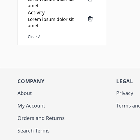
amet
Activity
Lorem ipsum dolor sit
amet
Clear All
COMPANY
LEGAL
About
Privacy
My Account
Terms and
Orders and Returns
Search Terms