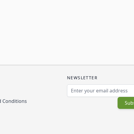
NEWSLETTER
Email Address
 Conditions
Sub