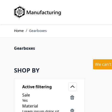
Skip to Content
Home
/
Gearboxes
Gearboxes
We can't
SHOP BY
Active filtering
Sale
Yes
Material
Lorem ipsum dolor sit