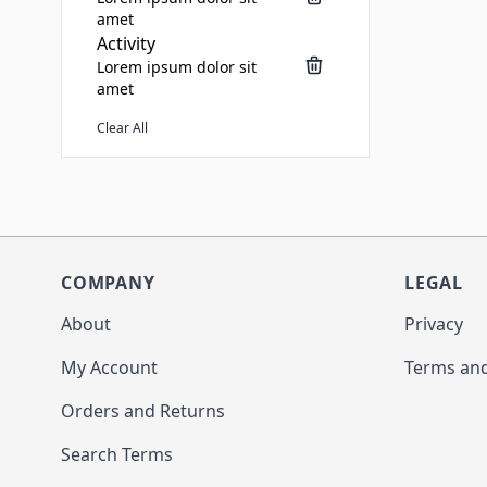
amet
Activity
Lorem ipsum dolor sit
amet
Clear All
COMPANY
LEGAL
About
Privacy
My Account
Terms and
Orders and Returns
Search Terms