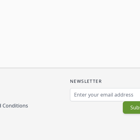
NEWSLETTER
Email Address
 Conditions
Sub