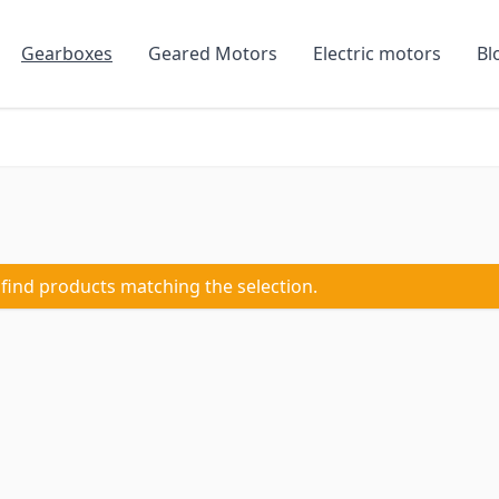
Gearboxes
Geared Motors
Electric motors
Bl
 find products matching the selection.