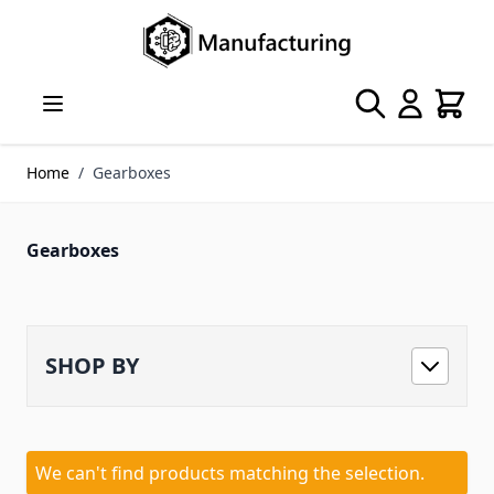
Skip to Content
Search
Cart
Home
/
Gearboxes
Gearboxes
SHOP BY
We can't find products matching the selection.