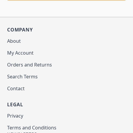
COMPANY
About
My Account
Orders and Returns
Search Terms
Contact
LEGAL
Privacy
Terms and Conditions