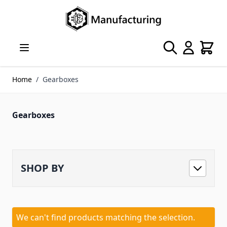
Skip to Content
Search
Cart
Home
/
Gearboxes
Gearboxes
SHOP BY
We can't find products matching the selection.