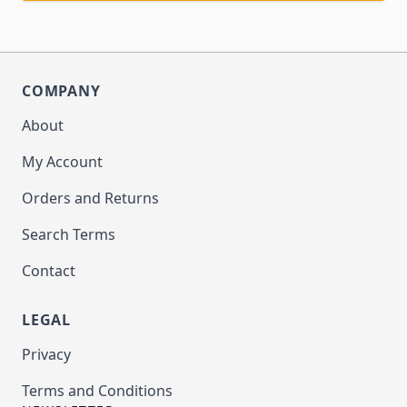
COMPANY
About
My Account
Orders and Returns
Search Terms
Contact
LEGAL
Privacy
Terms and Conditions