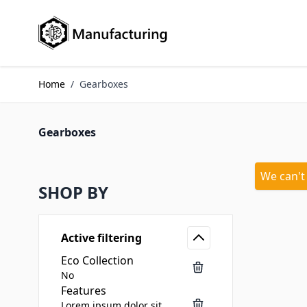
Skip to Content
Home
/
Gearboxes
Gearboxes
We can't
SHOP BY
Active filtering
Eco Collection
No
Features
Lorem ipsum dolor sit