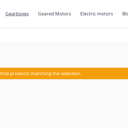
Gearboxes
Geared Motors
Electric motors
Bl
 find products matching the selection.