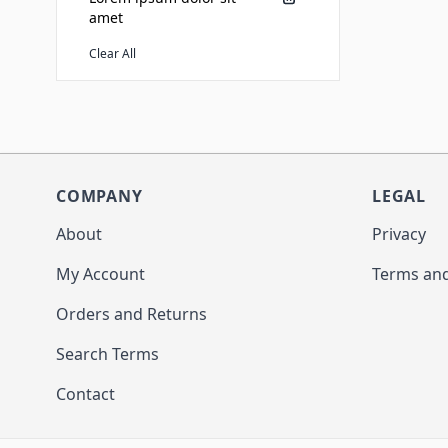
amet
Clear All
COMPANY
LEGAL
About
Privacy
My Account
Terms and
Orders and Returns
Search Terms
Contact