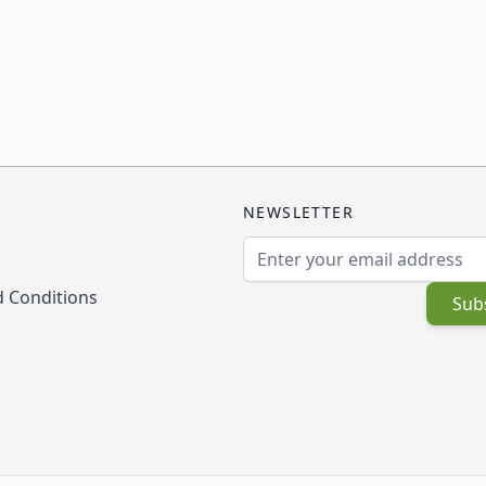
NEWSLETTER
Email Address
 Conditions
Sub