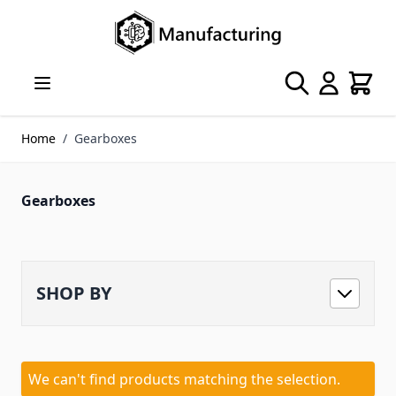
Skip to Content
Search
Cart
Home
/
Gearboxes
Gearboxes
SHOP BY
We can't find products matching the selection.