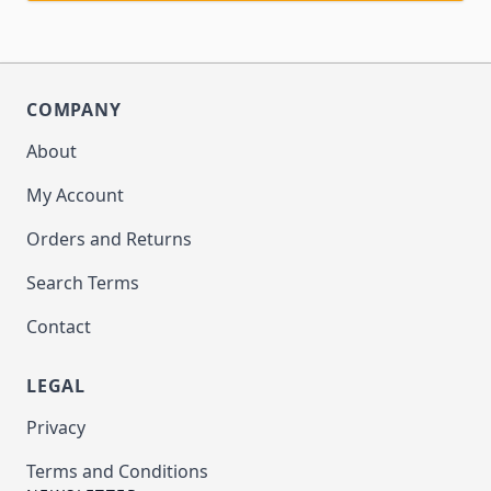
COMPANY
About
My Account
Orders and Returns
Search Terms
Contact
LEGAL
Privacy
Terms and Conditions