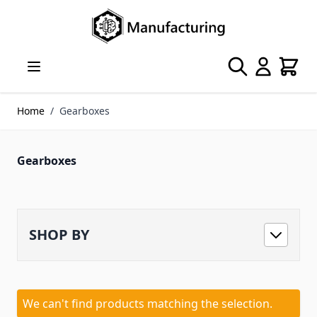
Skip to Content
Search
Cart
Home
/
Gearboxes
Gearboxes
SHOP BY
We can't find products matching the selection.