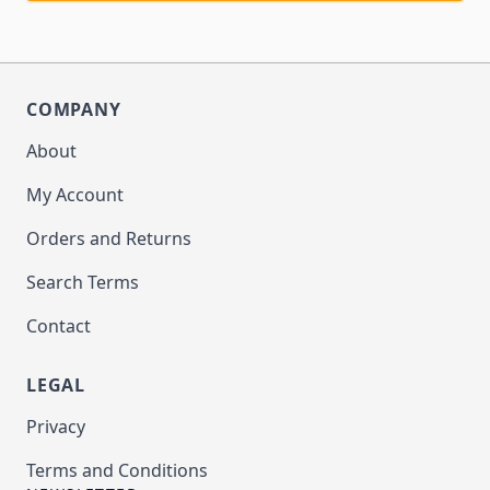
COMPANY
About
My Account
Orders and Returns
Search Terms
Contact
LEGAL
Privacy
Terms and Conditions