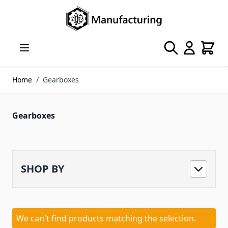
Skip to Content
Search
Cart
Home
/
Gearboxes
Gearboxes
SHOP BY
We can't find products matching the selection.