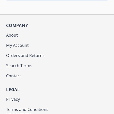
COMPANY
About
My Account
Orders and Returns
Search Terms
Contact
LEGAL
Privacy
Terms and Conditions