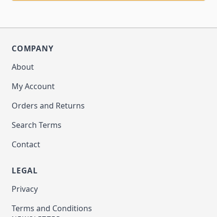
COMPANY
About
My Account
Orders and Returns
Search Terms
Contact
LEGAL
Privacy
Terms and Conditions