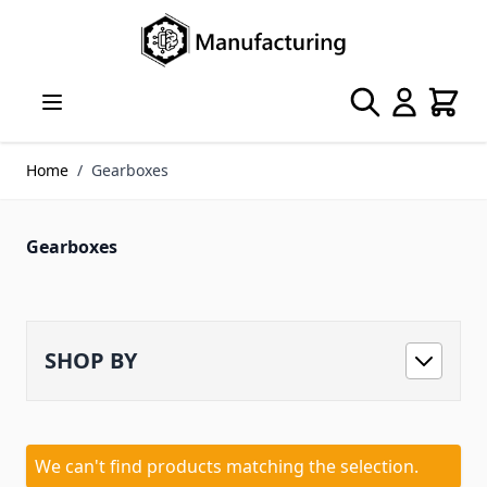
Skip to Content
Search
Cart
Home
/
Gearboxes
Gearboxes
SHOP BY
We can't find products matching the selection.