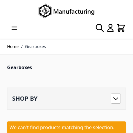
Skip to Content
Search
Cart
Home
/
Gearboxes
Gearboxes
SHOP BY
We can't find products matching the selection.