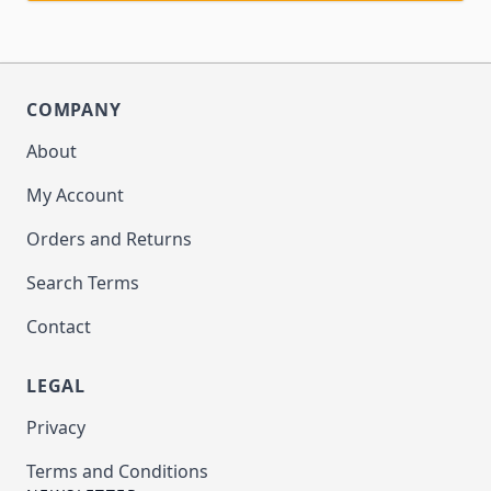
COMPANY
About
My Account
Orders and Returns
Search Terms
Contact
LEGAL
Privacy
Terms and Conditions