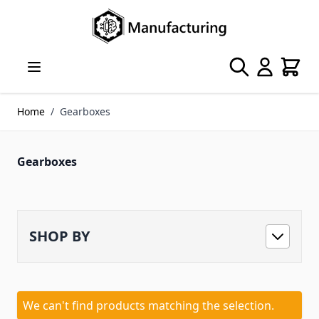
Skip to Content
Search
Cart
Home
/
Gearboxes
Gearboxes
SHOP BY
We can't find products matching the selection.