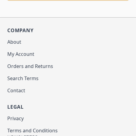
COMPANY
About
My Account
Orders and Returns
Search Terms
Contact
LEGAL
Privacy
Terms and Conditions