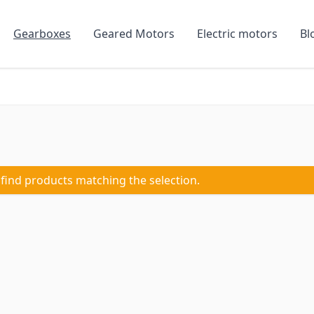
Gearboxes
Geared Motors
Electric motors
Bl
 find products matching the selection.