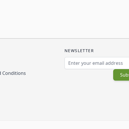
NEWSLETTER
Email Address
 Conditions
Sub