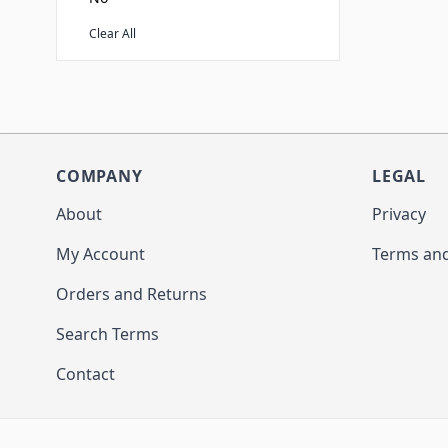
Clear All
COMPANY
LEGAL
About
Privacy
My Account
Terms and
Orders and Returns
Search Terms
Contact