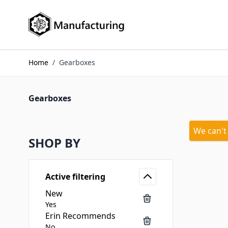
Skip to Content
Home
/
Gearboxes
Gearboxes
We can't
SHOP BY
Active filtering
New
Yes
Erin Recommends
No