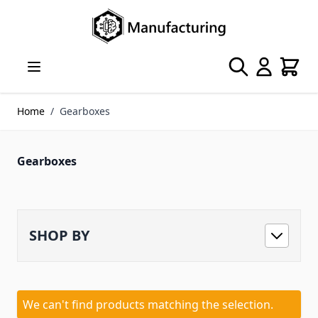
Skip to Content
Search
Cart
Home
/
Gearboxes
Gearboxes
SHOP BY
We can't find products matching the selection.