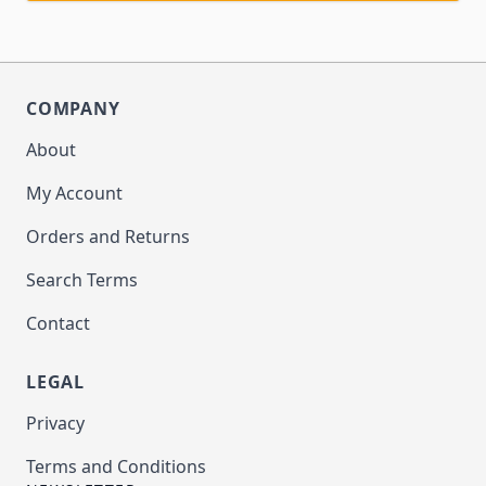
COMPANY
About
My Account
Orders and Returns
Search Terms
Contact
LEGAL
Privacy
Terms and Conditions