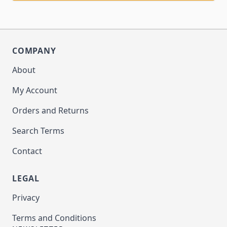
COMPANY
About
My Account
Orders and Returns
Search Terms
Contact
LEGAL
Privacy
Terms and Conditions