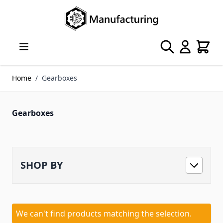
Skip to Content
Search
Cart
Home
/
Gearboxes
Gearboxes
SHOP BY
We can't find products matching the selection.