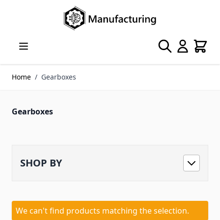
Skip to Content
Search
Cart
Home
/
Gearboxes
Gearboxes
SHOP BY
We can't find products matching the selection.