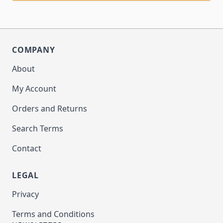
COMPANY
About
My Account
Orders and Returns
Search Terms
Contact
LEGAL
Privacy
Terms and Conditions