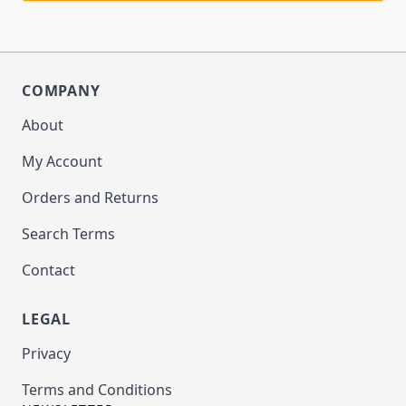
COMPANY
About
My Account
Orders and Returns
Search Terms
Contact
LEGAL
Privacy
Terms and Conditions