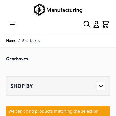
Skip to Content
Search
Cart
Home
/
Gearboxes
Gearboxes
SHOP BY
We can't find products matching the selection.