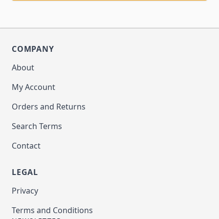
COMPANY
About
My Account
Orders and Returns
Search Terms
Contact
LEGAL
Privacy
Terms and Conditions