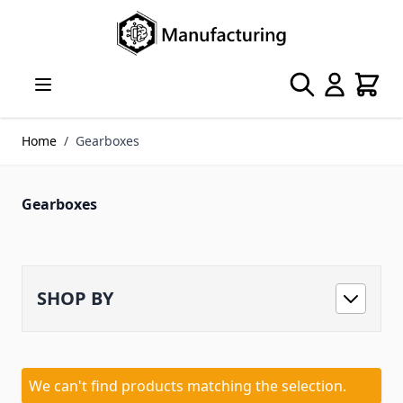
Skip to Content
Search
Cart
Home
/
Gearboxes
Gearboxes
SHOP BY
We can't find products matching the selection.