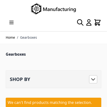
Skip to Content
Search
Cart
Home
/
Gearboxes
Gearboxes
SHOP BY
We can't find products matching the selection.