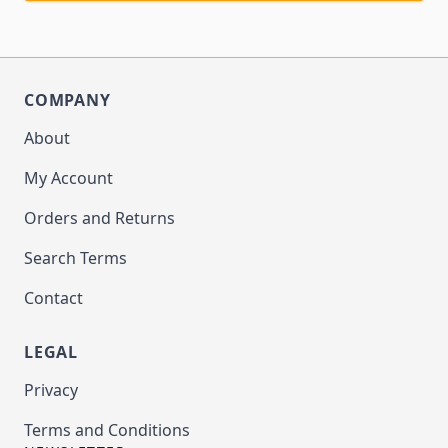
COMPANY
About
My Account
Orders and Returns
Search Terms
Contact
LEGAL
Privacy
Terms and Conditions