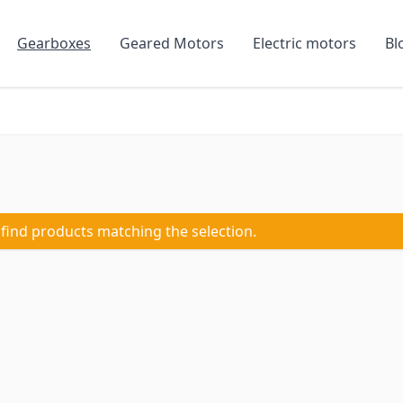
Gearboxes
Geared Motors
Electric motors
Bl
 find products matching the selection.