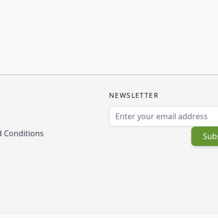
NEWSLETTER
Email Address
 Conditions
Sub