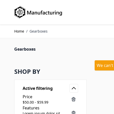
Skip to Content
Home
/
Gearboxes
Gearboxes
We can't
SHOP BY
Active filtering
Price
$50.00 - $59.99
Features
Lorem ipsum dolor sit