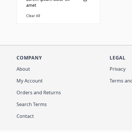
amet
Clear All
COMPANY
LEGAL
About
Privacy
My Account
Terms and
Orders and Returns
Search Terms
Contact