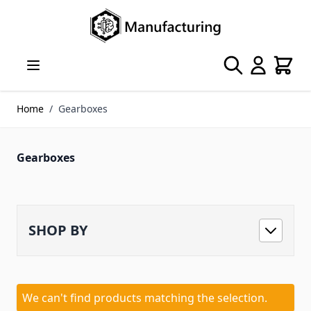
Skip to Content
Search
Cart
Home
/
Gearboxes
Gearboxes
SHOP BY
We can't find products matching the selection.