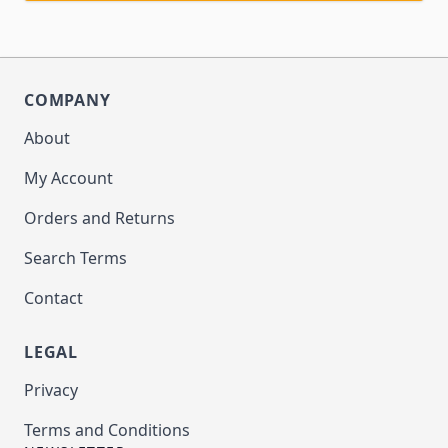
COMPANY
About
My Account
Orders and Returns
Search Terms
Contact
LEGAL
Privacy
Terms and Conditions