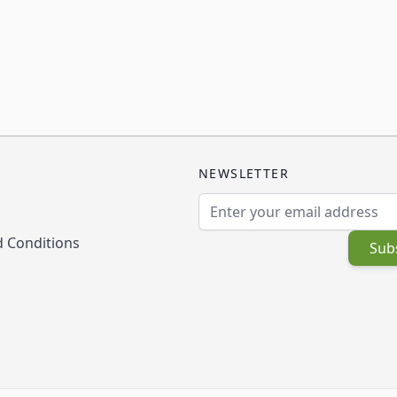
NEWSLETTER
Email Address
 Conditions
Sub