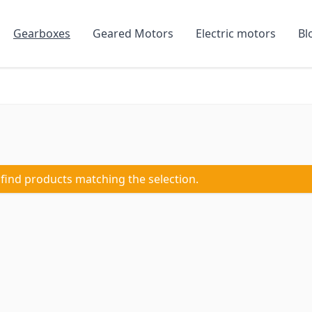
Gearboxes
Geared Motors
Electric motors
Bl
 find products matching the selection.