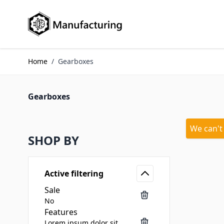
Skip to Content
Home
/
Gearboxes
Gearboxes
We can't
SHOP BY
Active filtering
Sale
No
Features
Lorem ipsum dolor sit