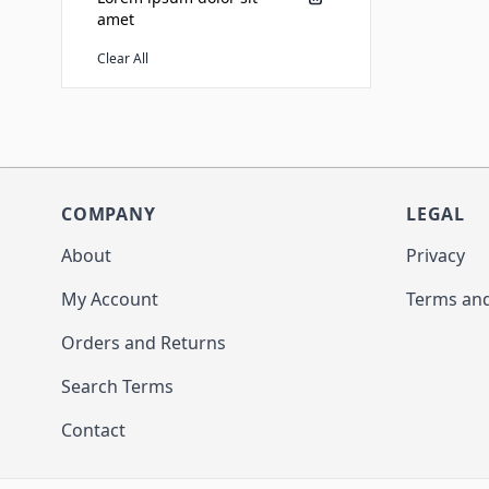
amet
Clear All
COMPANY
LEGAL
About
Privacy
My Account
Terms and
Orders and Returns
Search Terms
Contact