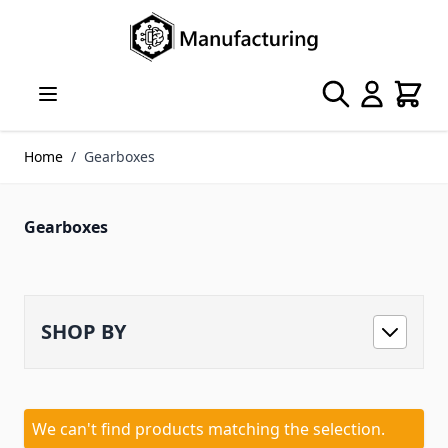
Skip to Content
Search
Cart
Home
/
Gearboxes
Gearboxes
SHOP BY
We can't find products matching the selection.