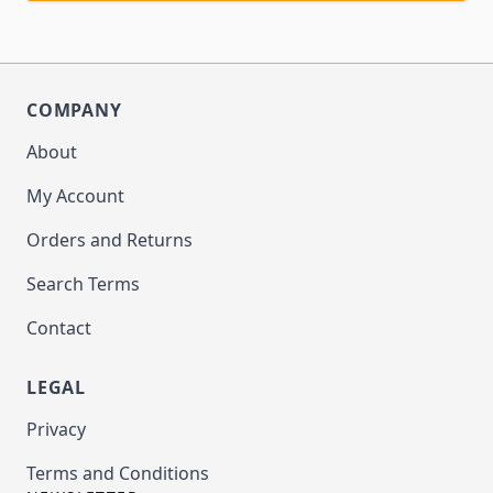
COMPANY
About
My Account
Orders and Returns
Search Terms
Contact
LEGAL
Privacy
Terms and Conditions