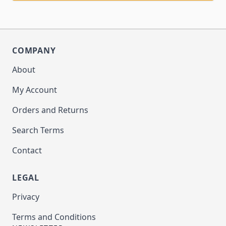
COMPANY
About
My Account
Orders and Returns
Search Terms
Contact
LEGAL
Privacy
Terms and Conditions