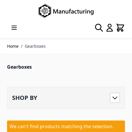
Skip to Content
Search
Cart
Home
/
Gearboxes
Gearboxes
SHOP BY
We can't find products matching the selection.