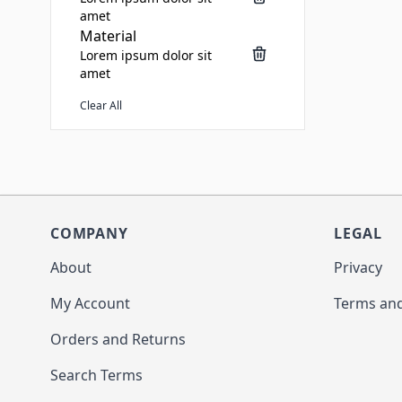
amet
Material
Lorem ipsum dolor sit
amet
Clear All
COMPANY
LEGAL
About
Privacy
My Account
Terms and
Orders and Returns
Search Terms