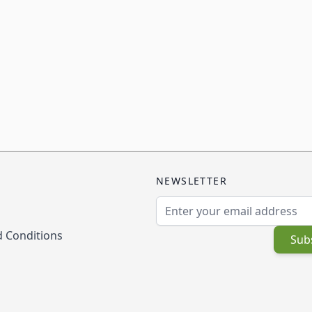
NEWSLETTER
Email Address
 Conditions
Sub