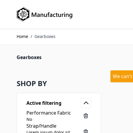
Skip to Content
Home
/
Gearboxes
Gearboxes
We can't
SHOP BY
Active filtering
Performance Fabric
No
Strap/Handle
Lorem ipsum dolor sit