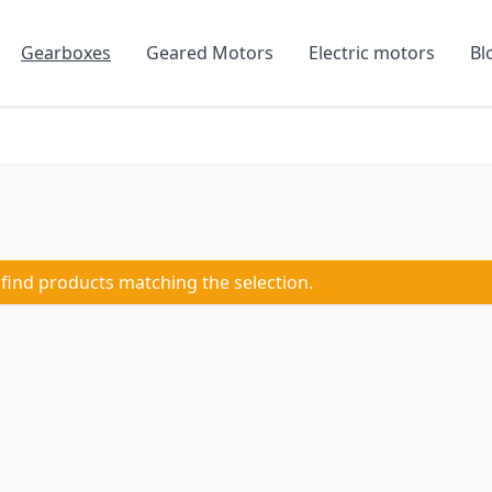
Gearboxes
Geared Motors
Electric motors
Bl
 find products matching the selection.