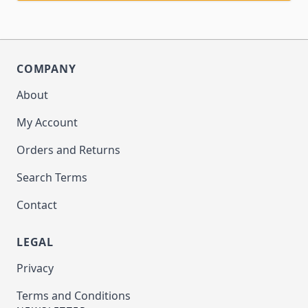
COMPANY
About
My Account
Orders and Returns
Search Terms
Contact
LEGAL
Privacy
Terms and Conditions