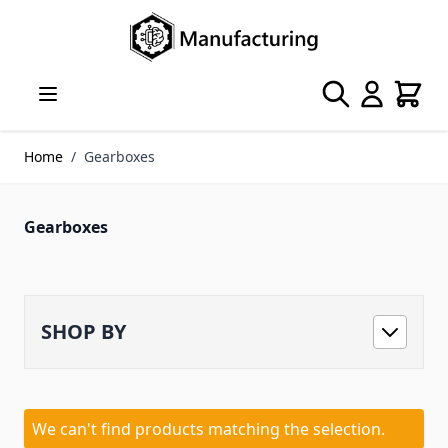
Skip to Content
Search
Cart
Home
/
Gearboxes
Gearboxes
SHOP BY
We can't find products matching the selection.