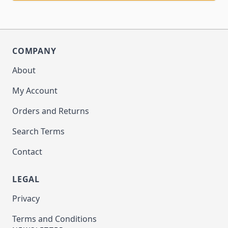
COMPANY
About
My Account
Orders and Returns
Search Terms
Contact
LEGAL
Privacy
Terms and Conditions