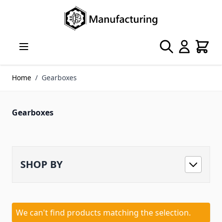
Skip to Content
Search
Cart
Home
/
Gearboxes
Gearboxes
SHOP BY
We can't find products matching the selection.