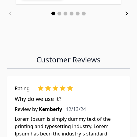
Customer Reviews
Rating
Why do we use it?
Review by
Kemberly
12/13/24
Lorem Ipsum is simply dummy text of the
printing and typesetting industry. Lorem
Ipsum has been the industry's standard