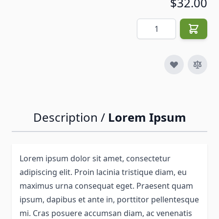
$32.00
Quantity
Description /
Lorem Ipsum
Lorem ipsum dolor sit amet, consectetur
adipiscing elit. Proin lacinia tristique diam, eu
maximus urna consequat eget. Praesent quam
ipsum, dapibus et ante in, porttitor pellentesque
mi. Cras posuere accumsan diam, ac venenatis