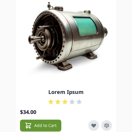
Lorem Ipsum
$34.00
$5
Add to Cart