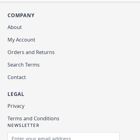
COMPANY
About
My Account
Orders and Returns
Search Terms
Contact
LEGAL
Privacy
Terms and Conditions
NEWSLETTER
Email Address