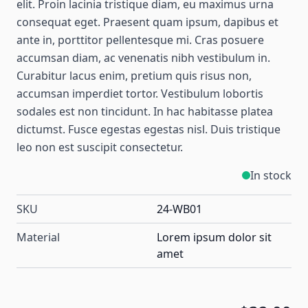
elit. Proin lacinia tristique diam, eu maximus urna
consequat eget. Praesent quam ipsum, dapibus et
ante in, porttitor pellentesque mi. Cras posuere
accumsan diam, ac venenatis nibh vestibulum in.
Curabitur lacus enim, pretium quis risus non,
accumsan imperdiet tortor. Vestibulum lobortis
sodales est non tincidunt. In hac habitasse platea
dictumst. Fusce egestas egestas nisl. Duis tristique
leo non est suscipit consectetur.
In stock
SKU
24-WB01
Material
Lorem ipsum dolor sit
amet