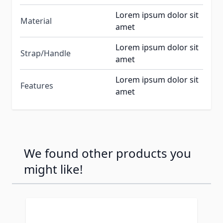
Lorem ipsum dolor sit
Material
amet
Lorem ipsum dolor sit
Strap/Handle
amet
Lorem ipsum dolor sit
Features
amet
We found other products you
might like!