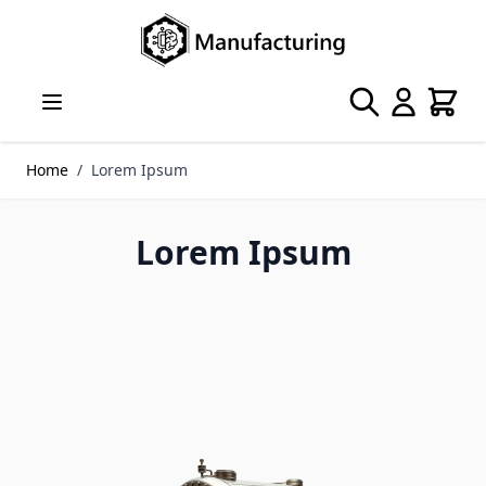
Skip to Content
Search
Cart
Home
/
Lorem Ipsum
Lorem Ipsum