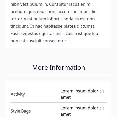
nibh vestibulum in. Curabitur lacus enim,
pretium quis risus non, accumsan imperdiet
tortor. Vestibulum lobortis sodales est non
tincidunt. In hac habitasse platea dictumst.
Fusce egestas egestas nisl. Duis tristique leo
non est suscipit consectetur.
More Information
Lorem ipsum dolor sit
Activity
amet
Lorem ipsum dolor sit
Style Bags
amet