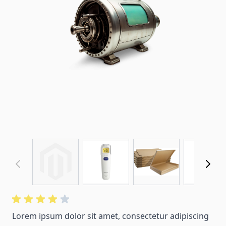
Lorem ipsum dolor sit amet, consectetur adipiscing