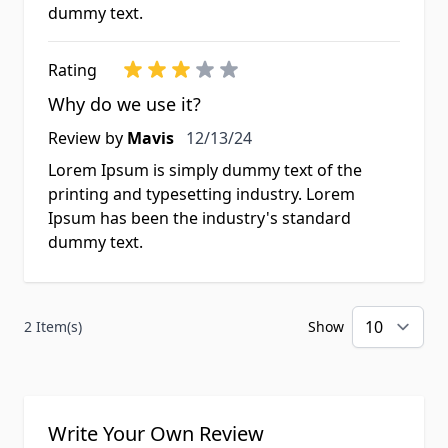
dummy text.
Rating
Why do we use it?
Review by
Mavis
12/13/24
Lorem Ipsum is simply dummy text of the
printing and typesetting industry. Lorem
Ipsum has been the industry's standard
dummy text.
2 Item(s)
Show
per
Write Your Own Review