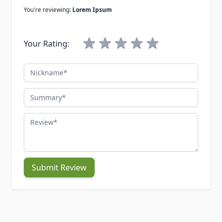
You're reviewing:
Lorem Ipsum
Your Rating:
Nickname
Summary
Review
Submit Review