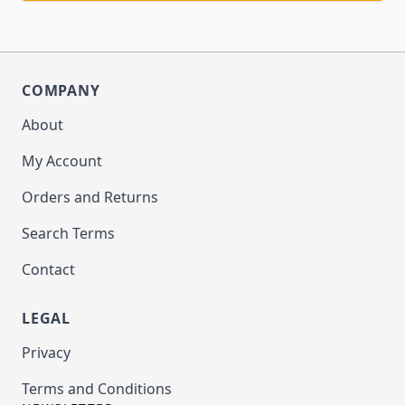
COMPANY
About
My Account
Orders and Returns
Search Terms
Contact
LEGAL
Privacy
Terms and Conditions