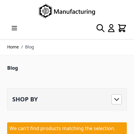
Skip to Content
Search
Cart
Home
/
Blog
Blog
SHOP BY
We can't find products matching the selection.