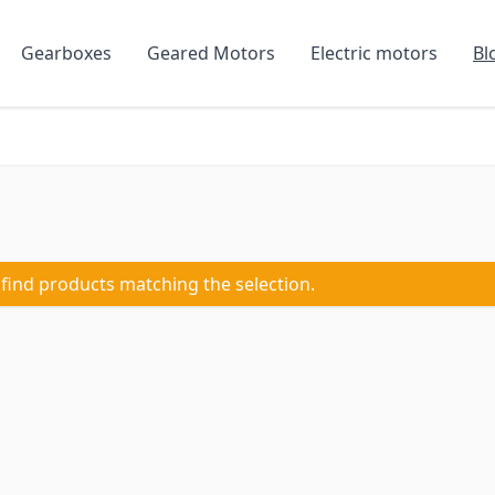
Gearboxes
Geared Motors
Electric motors
Bl
 find products matching the selection.