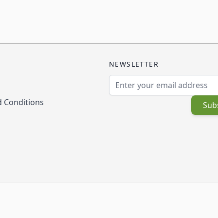
NEWSLETTER
Email Address
 Conditions
Sub