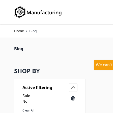
Skip to Content
Home
/
Blog
Blog
We can't
SHOP BY
Active filtering
Sale
No
Clear All