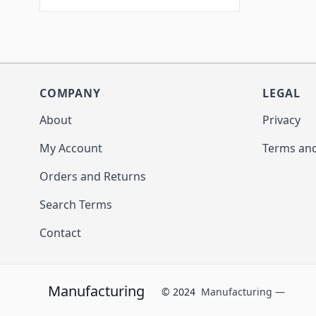
COMPANY
LEGAL
About
Privacy
My Account
Terms and
Orders and Returns
Search Terms
Contact
Manufacturing
© 2024
Manufacturing —