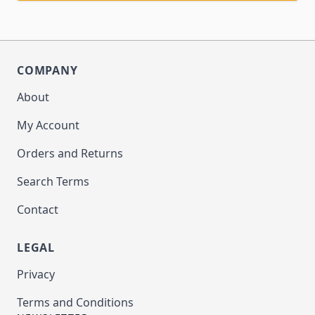
COMPANY
About
My Account
Orders and Returns
Search Terms
Contact
LEGAL
Privacy
Terms and Conditions