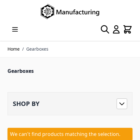
Skip to Content
Search
Cart
Home
/
Gearboxes
Gearboxes
SHOP BY
We can't find products matching the selection.