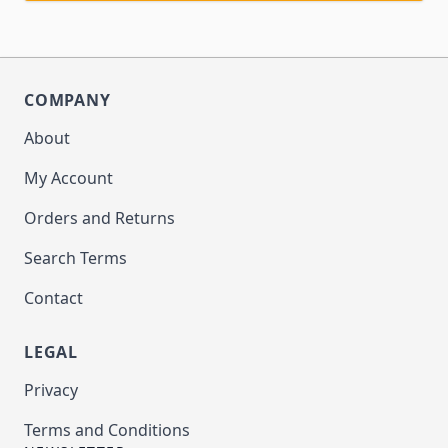
COMPANY
About
My Account
Orders and Returns
Search Terms
Contact
LEGAL
Privacy
Terms and Conditions