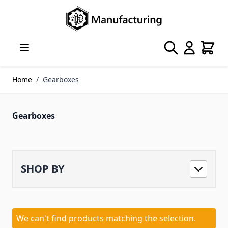
Skip to Content
Search
Cart
Home
/
Gearboxes
Gearboxes
SHOP BY
We can't find products matching the selection.