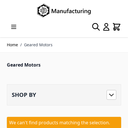
Skip to Content
Search
Cart
Home
/
Geared Motors
Geared Motors
SHOP BY
We can't find products matching the selection.