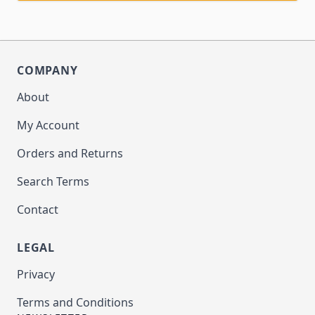
COMPANY
About
My Account
Orders and Returns
Search Terms
Contact
LEGAL
Privacy
Terms and Conditions