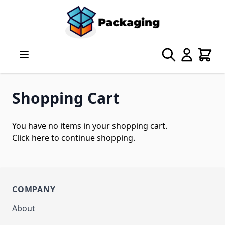
Skip to Content
Search
Cart
Shopping Cart
You have no items in your shopping cart.
Click
here
to continue shopping.
COMPANY
About