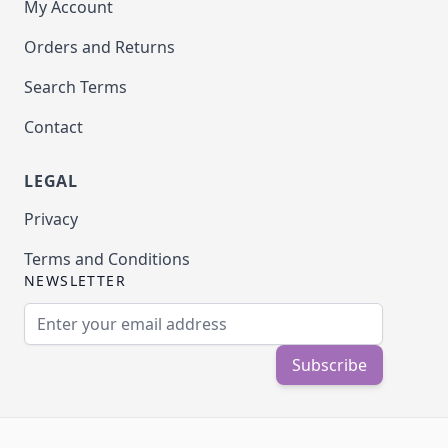
My Account
Orders and Returns
Search Terms
Contact
LEGAL
Privacy
Terms and Conditions
NEWSLETTER
Email Address
Subscribe