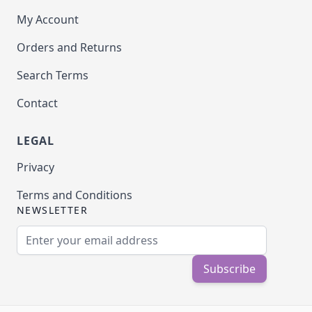
My Account
Orders and Returns
Search Terms
Contact
LEGAL
Privacy
Terms and Conditions
NEWSLETTER
Email Address
Subscribe