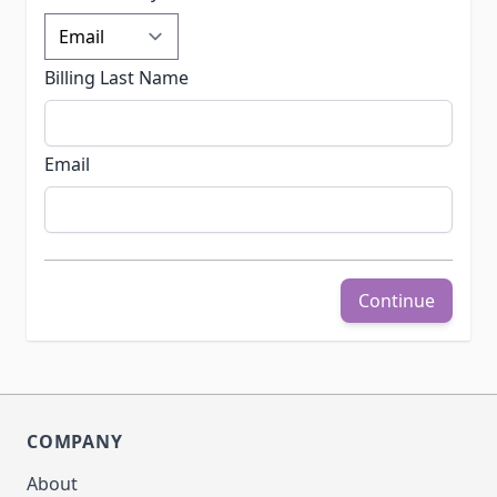
Billing Last Name
Email
Continue
COMPANY
About