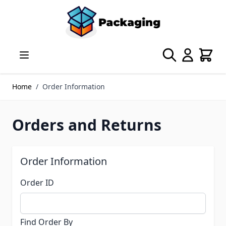
Skip to Content
Search
Cart
Home
/
Order Information
Orders and Returns
Order Information
Order ID
Find Order By