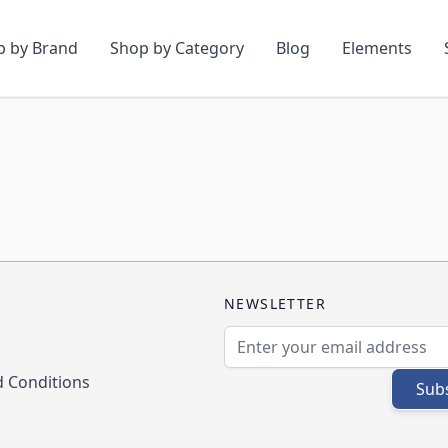
p by Brand
Shop by Category
Blog
Elements
NEWSLETTER
Email Address
 Conditions
Sub