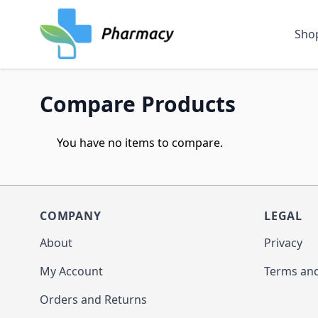
Skip to Content
Sho
Compare Products
You have no items to compare.
COMPANY
LEGAL
About
Privacy
My Account
Terms and
Orders and Returns