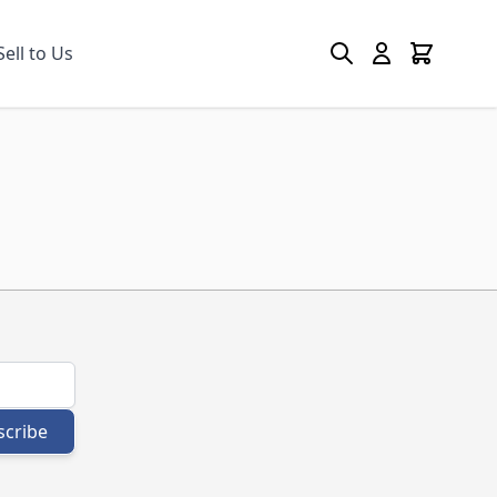
Search
Cart
Sell to Us
scribe