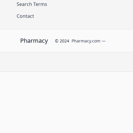
Search Terms
Contact
Pharmacy
© 2024
Pharmacy.com —