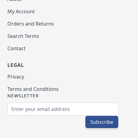
My Account
Orders and Returns
Search Terms
Contact
LEGAL
Privacy
Terms and Conditions
NEWSLETTER
Email Address
Subscribe