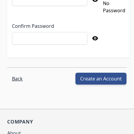
No
Password
Confirm Password
Back
Create an Account
COMPANY
About