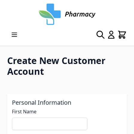
Skip to Content
Search
Cart
Create New Customer
Account
Personal Information
First Name