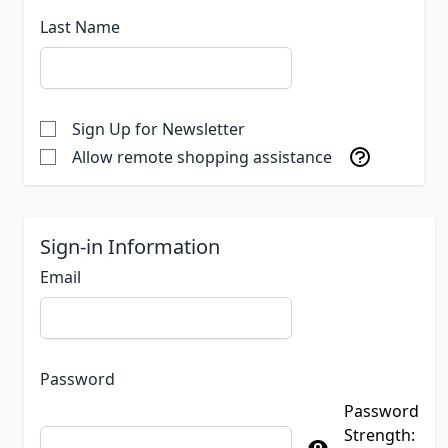
Last Name
Sign Up for Newsletter
Allow remote shopping assistance
Sign-in Information
Email
Password
Password
Strength: