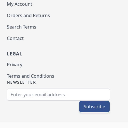
My Account
Orders and Returns
Search Terms
Contact
LEGAL
Privacy
Terms and Conditions
NEWSLETTER
Email Address
Subscribe