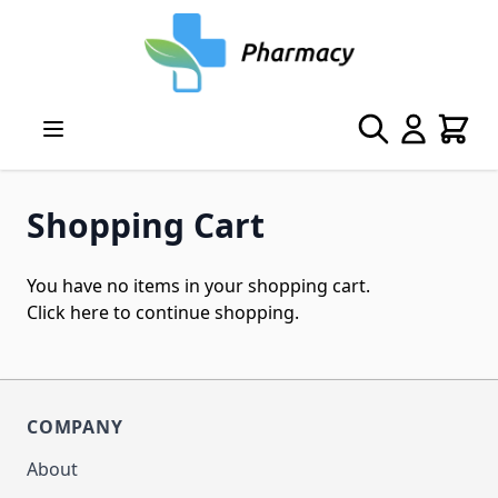
Skip to Content
Search
Cart
Shopping Cart
You have no items in your shopping cart.
Click
here
to continue shopping.
COMPANY
About