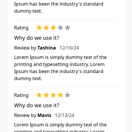
Ipsum has been the industry's standard
dummy text.
Rating
Why do we use it?
Review by
Tashina
12/16/24
Lorem Ipsum is simply dummy text of the
printing and typesetting industry. Lorem
Ipsum has been the industry's standard
dummy text.
Rating
Why do we use it?
Review by
Mavis
12/13/24
Lorem Ipsum is simply dummy text of the
printing and typesetting industry. Lorem