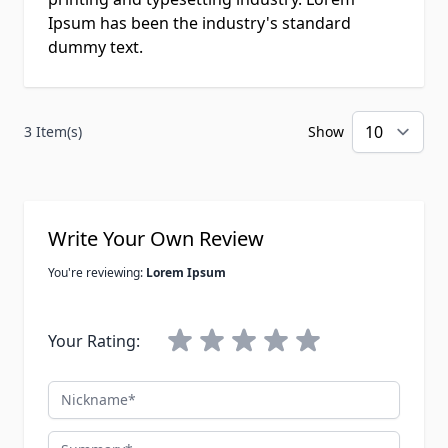
Ipsum has been the industry's standard
dummy text.
3 Item(s)
Show
per
Write Your Own Review
You're reviewing:
Lorem Ipsum
Your Rating:
Nickname
Summary