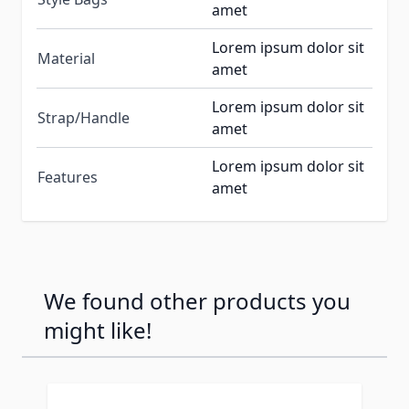
amet
Lorem ipsum dolor sit
Material
amet
Lorem ipsum dolor sit
Strap/Handle
amet
Lorem ipsum dolor sit
Features
amet
We found other products you
might like!