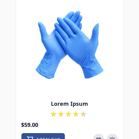
Lorem Ipsum
$59.00
$4