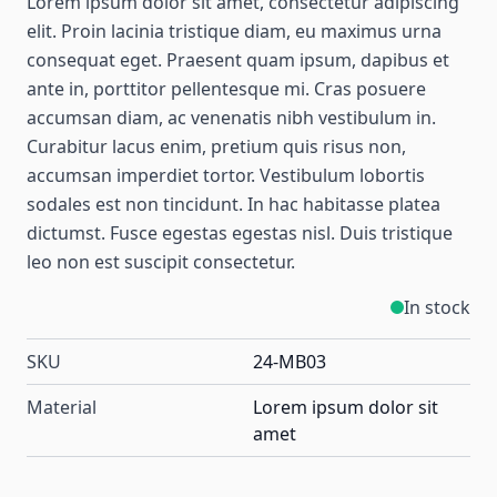
Lorem ipsum dolor sit amet, consectetur adipiscing
elit. Proin lacinia tristique diam, eu maximus urna
consequat eget. Praesent quam ipsum, dapibus et
ante in, porttitor pellentesque mi. Cras posuere
accumsan diam, ac venenatis nibh vestibulum in.
Curabitur lacus enim, pretium quis risus non,
accumsan imperdiet tortor. Vestibulum lobortis
sodales est non tincidunt. In hac habitasse platea
dictumst. Fusce egestas egestas nisl. Duis tristique
leo non est suscipit consectetur.
In stock
SKU
24-MB03
Material
Lorem ipsum dolor sit
amet