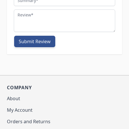
Review
Submit Review
COMPANY
About
My Account
Orders and Returns