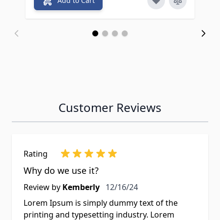
Add to Cart
Customer Reviews
Rating
Why do we use it?
Review by
Kemberly
12/16/24
Lorem Ipsum is simply dummy text of the
printing and typesetting industry. Lorem