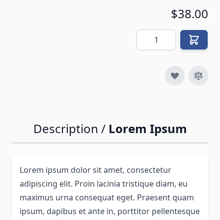
$38.00
Quantity
Description /
Lorem Ipsum
Lorem ipsum dolor sit amet, consectetur
adipiscing elit. Proin lacinia tristique diam, eu
maximus urna consequat eget. Praesent quam
ipsum, dapibus et ante in, porttitor pellentesque