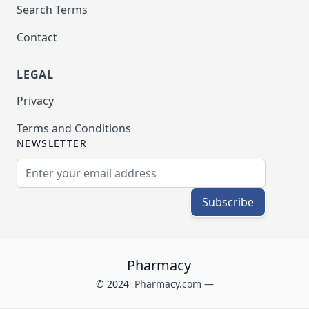
Search Terms
Contact
LEGAL
Privacy
Terms and Conditions
NEWSLETTER
Email Address
Subscribe
Pharmacy
© 2024
Pharmacy.com —