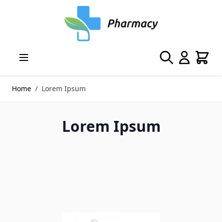
Skip to Content
Search
Cart
Home
/
Lorem Ipsum
Lorem Ipsum