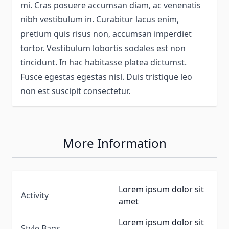
mi. Cras posuere accumsan diam, ac venenatis
nibh vestibulum in. Curabitur lacus enim,
pretium quis risus non, accumsan imperdiet
tortor. Vestibulum lobortis sodales est non
tincidunt. In hac habitasse platea dictumst.
Fusce egestas egestas nisl. Duis tristique leo
non est suscipit consectetur.
More Information
Lorem ipsum dolor sit
Activity
amet
Lorem ipsum dolor sit
Style Bags