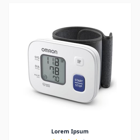
Lorem Ipsum