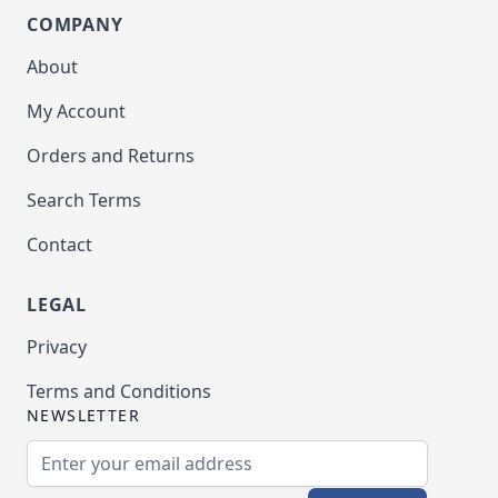
COMPANY
About
My Account
Orders and Returns
Search Terms
Contact
LEGAL
Privacy
Terms and Conditions
NEWSLETTER
Email Address