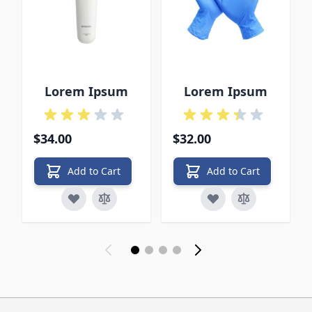
Lorem Ipsum
Lorem Ipsum
$34.00
$32.00
Add to Cart
Add to Cart