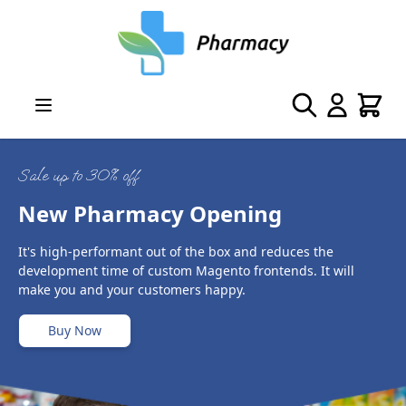
Skip to Content
Search
Cart
Sale up to 30% off
New Pharmacy Opening
It's high-performant out of the box and reduces the
development time of custom Magento frontends. It will
make you and your customers happy.
Buy Now