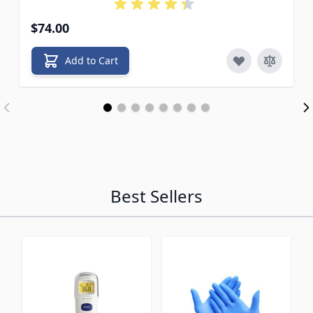
$74.00
Add to Cart
Best Sellers