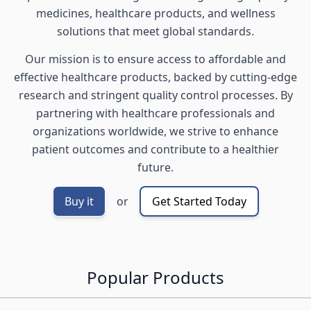
medicines, healthcare products, and wellness
solutions that meet global standards.
Our mission is to ensure access to affordable and
effective healthcare products, backed by cutting-edge
research and stringent quality control processes. By
partnering with healthcare professionals and
organizations worldwide, we strive to enhance
patient outcomes and contribute to a healthier
future.
Buy it
or
Get Started Today
Popular Products