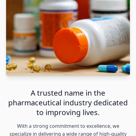
A trusted name in the
pharmaceutical industry dedicated
to improving lives.
With a strong commitment to excellence, we
specialize in delivering a wide range of high-quality